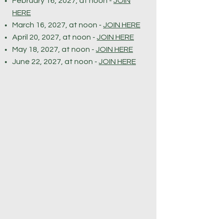
February 16, 2027, at noon -
JOIN
HERE
March 16, 2027, at noon -
JOIN HERE
April 20, 2027, at noon -
JOIN HERE
May 18, 2027, at noon -
JOIN HERE
June 22, 2027, at noon -
JOIN HERE