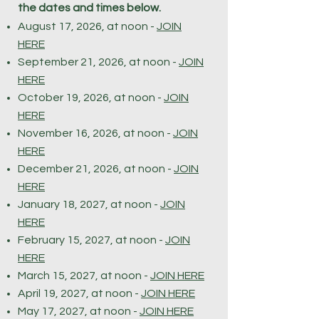
the dates and times below.
August 17, 2026, at noon -
JOIN
HERE
September 21, 2026, at noon -
JOIN
HERE
October 19, 2026, at noon -
JOIN
HERE
November 16, 2026, at noon -
JOIN
HERE
December 21, 2026, at noon -
JOIN
HERE
January 18, 2027, at noon -
JOIN
HERE
February 15, 2027, at noon -
JOIN
HERE
March 15, 2027, at noon -
JOIN HERE
April 19, 2027, at noon -
JOIN HERE
May 17, 2027, at noon -
JOIN HERE