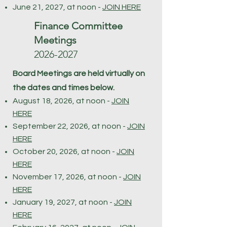
June 21, 2027, at noon -
JOIN HERE
Finance Committee
Meetings
2026-2027
Board Meetings are held virtually on
the dates and times below.
August 18, 2026, at noon -
JOIN
HERE
September 22, 2026, at noon -
JOIN
HERE
October 20, 2026, at noon -
JOIN
HERE
November 17, 2026, at noon -
JOIN
HERE
January 19, 2027, at noon -
JOIN
HERE