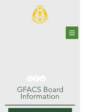
Georgia
Fugees
Academy
Charter School
Advancing educational
justice for multilingual youth.
GFACS Board
Information