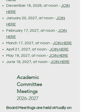
December 16, 2026, at noon -
JOIN
HERE
January 20, 2027, at noon -
JOIN
HERE
February 17, 2027, at noon -
JOIN
HERE
March 17, 2027, at noon -
JOIN HERE
April 21, 2027, at noon -
JOIN HERE
May 19, 2027, at noon -
JOIN HERE
June 16, 2027, at noon -
JOIN HERE
Academic
Committee
Meetings
2026-2027
Board Meetings are held virtually on