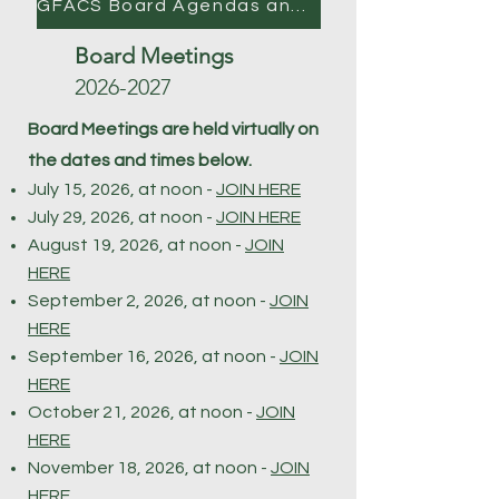
GFACS Board Agendas and Minutes
Board Meetings
2026-2027
Board Meetings are held virtually on
the dates and times below.
July 15, 2026, at noon -
JOIN HERE
July 29, 2026, at noon -
JOIN HERE
August 19, 2026, at noon -
JOIN
HERE
September 2, 2026, at noon -
JOIN
HERE
September 16, 2026, at noon -
JOIN
HERE
October 21, 2026, at noon -
JOIN
HERE
November 18, 2026, at noon -
JOIN
HERE