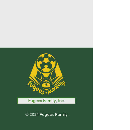
Fugees Family, Inc.
© 2024 Fugees Family