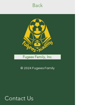
Back
Fugees Family, Inc.
© 2024 Fugees Family
Contact Us