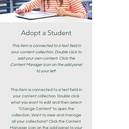
Adopt a Student
This item is connected to a text field in
your content collection. Double click to
add your own content. Click the
Content Manager icon on the add panel
to your left.
This item is connected to a text field in
your content collection. Double click
what you want to edit and then select
"Change Content" to open the
collection. Want to view and manage
all your collections? Click the Content
Manager icon on the add panel to your