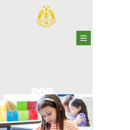
Georgia
Fugees
Academy
Charter School
Advancing educational
justice for multilingual youth.