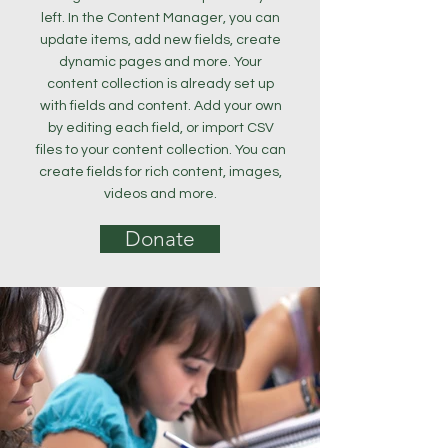
left. In the Content Manager, you can
update items, add new fields, create
dynamic pages and more. Your
content collection is already set up
with fields and content. Add your own
by editing each field, or import CSV
files to your content collection. You can
create fields for rich content, images,
videos and more.
Donate