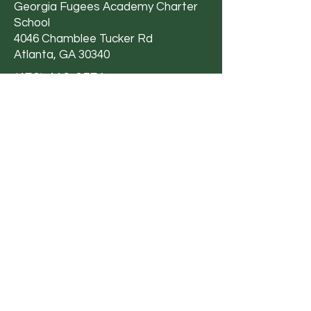
Georgia Fugees Academy Charter
School
4046 Chamblee Tucker Rd
Atlanta, GA 30340
(470) 412-0571
Email Us
Privacy Policy
|
Terms &
Conditions
|
Accessibility Statement
Georgia Fugees Academy Charter School
is committed to providing a working and
learning environment that is free from
discrimination and harassment based on
an individual’s sex, sexual orientation,
gender, gender identity, gender
expression, genetic information, age,
ethnic group identification, race, ancestry,
national origin, immigration status, religion,
color, mental or physical disability or any
other basis pursuant to Title VI, Title IX,
Section 504 and Title II of ADA, or other
federal, state, local law, ordinance or
regulation.