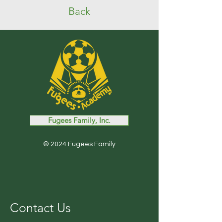
Back
Fugees Family, Inc.
© 2024 Fugees Family
Contact Us