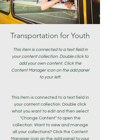
Transportation for Youth
This item is connected to a text field in
your content collection. Double click to
add your own content. Click the
Content Manager icon on the add panel
to your left.
This item is connected to a text field in
your content collection. Double click
what you want to edit and then select
"Change Content" to open the
collection. Want to view and manage
all your collections? Click the Content
Manager icon on the add panel to your