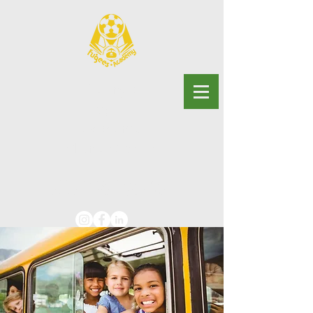
Georgia
Fugees
Academy
Charter School
Advancing educational
justice for multilingual youth.