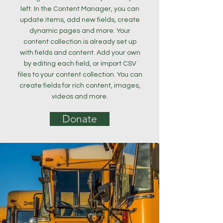
left. In the Content Manager, you can
update items, add new fields, create
dynamic pages and more. Your
content collection is already set up
with fields and content. Add your own
by editing each field, or import CSV
files to your content collection. You can
create fields for rich content, images,
videos and more.
Donate