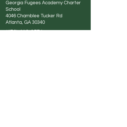
Georgia Fugees Academy Charter
School
4046 Chamblee Tucker Rd
Atlanta, GA 30340
(470) 412-0571
Email Us
Privacy Policy
|
Terms &
Conditions
|
Accessibility Statement
Georgia Fugees Academy Charter School
is committed to providing a working and
learning environment that is free from
discrimination and harassment based on
an individual’s sex, sexual orientation,
gender, gender identity, gender
expression, genetic information, age,
ethnic group identification, race, ancestry,
national origin, immigration status, religion,
color, mental or physical disability or any
other basis pursuant to Title VI, Title IX,
Section 504 and Title II of ADA, or other
federal, state, local law, ordinance or
regulation.